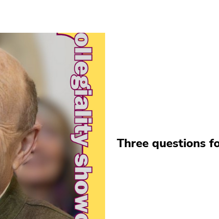
Three questions fo