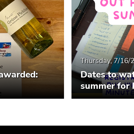
Thursday, 7/16/
 awarded:
Dates to wat
summer for