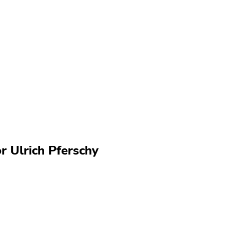
r Ulrich Pferschy