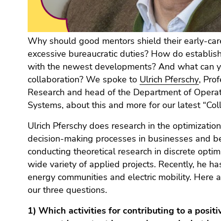
Go
to
additional
information
Why should good mentors shield their early-car
(Accesskey
excessive bureaucratic duties? How do establis
5)
with the newest developments? And what can yo
Go
collaboration? We spoke to
Ulrich Pferschy
, Pro
to
Research and head of the Department of Operat
page
Systems, about this and more for our latest “Col
settings
(user/language)
Ulrich Pferschy does research in the optimizatio
(Accesskey
decision-making processes in businesses and be
8)
conducting theoretical research in discrete optimi
Go
wide variety of applied projects. Recently, he 
to
energy communities and electric mobility. Here a
search
our three questions.
(Accesskey
9)
1) Which activities for contributing to a posi