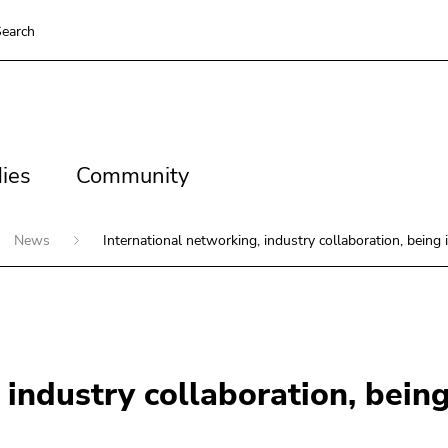
earch
es
Community
ies
Community
News
International networking, industry collaboration, being 
 industry collaboration, being