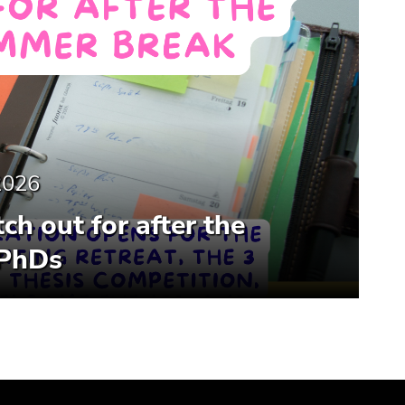
2026
ch out for after the
 PhDs