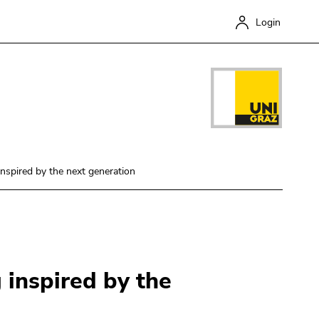
Login
inspired by the next generation
Close
 inspired by the