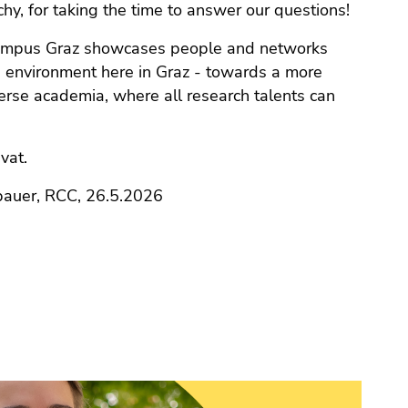
chy, for taking the time to answer our questions!
ampus Graz showcases people and networks
 environment here in Graz - towards a more
iverse academia, where all research talents can
vat.
bauer, RCC, 26.5.2026