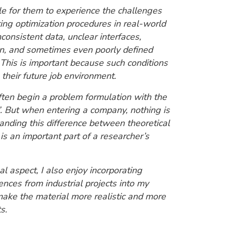
ble for them to experience the challenges
ing optimization procedures in real-world
consistent data, unclear interfaces,
on, and sometimes even poorly defined
 This is important because such conditions
their future job environment.
ten begin a problem formulation with the
…”. But when entering a company, nothing is
anding this difference between theoretical
 is an important part of a researcher’s
l aspect, I also enjoy incorporating
nces from industrial projects into my
make the material more realistic and more
s.