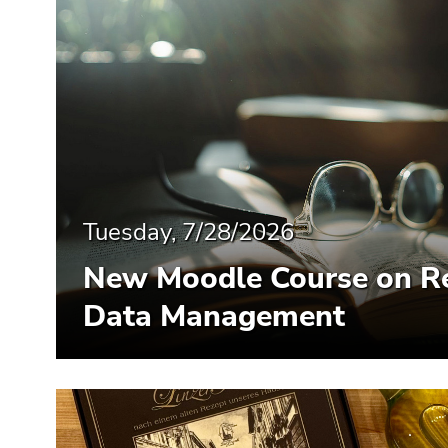
Tuesday, 7/28/2026
New Moodle Course on R
Data Management