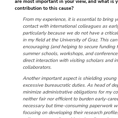
are most important in your view, and what is 
End
of
contribution to this cause?
this
From my experience, it is essential to bring 
page
contact with international colleagues as earl
section.
particularly because we do not have a critica
Go
to
in my field at the University of Graz. This ca
overview
encouraging (and helping to secure funding fo
of
summer schools, workshops, and conferences
page
direct interaction with visiting scholars and i
sections
collaborators.
Another important aspect is shielding young
excessive bureaucratic duties. As head of dep
minimize administrative obligations for my col
neither fair nor efficient to burden early-car
necessary but time-consuming paperwork w
focusing on developing their research profil