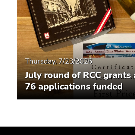
Thursday, 7/23/2026
July round of RCC grants
76 applications funded
Begin
End
End