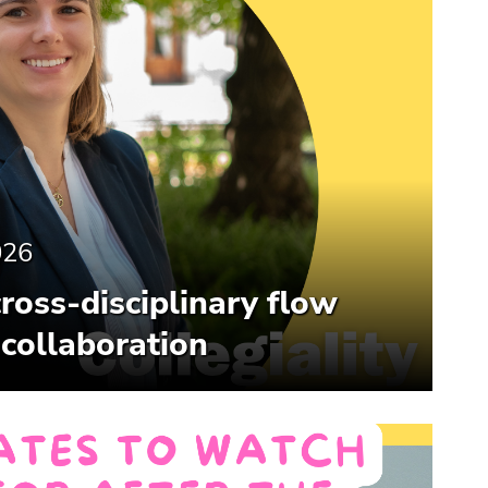
026
cross-disciplinary flow
 collaboration