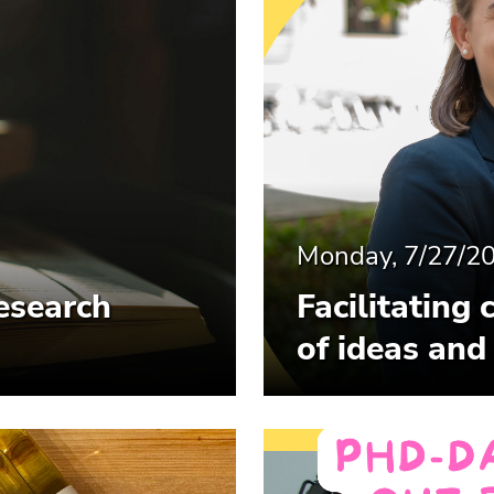
Monday, 7/27/2
esearch
Facilitating 
of ideas and