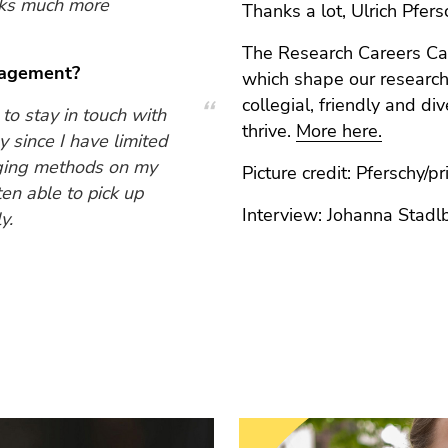
sks much more
Thanks a lot, Ulrich Pfers
The Research Careers C
gagement?
which shape our research
collegial, friendly and d
o stay in touch with
thrive.
More here.
 since I have limited
erging methods on my
Picture credit: Pferschy/pri
ten able to pick up
Interview: Johanna Stadl
y.