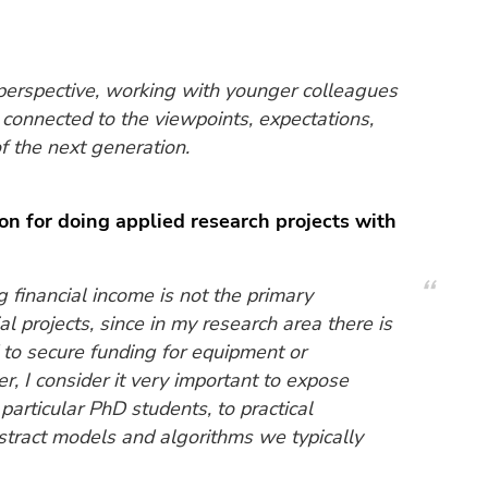
perspective, working with younger colleagues
connected to the viewpoints, expectations,
f the next generation.
on for doing applied research projects with
 financial income is not the primary
al projects, since in my research area there is
d to secure funding for equipment or
 I consider it very important to expose
particular PhD students, to practical
bstract models and algorithms we typically