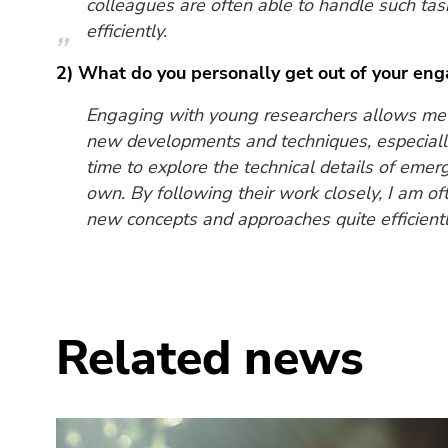
colleagues are often able to handle such ta
efficiently.
2) What do you personally get out of your en
Engaging with young researchers allows me t
new developments and techniques, especially
time to explore the technical details of em
own. By following their work closely, I am of
new concepts and approaches quite efficientl
Related news