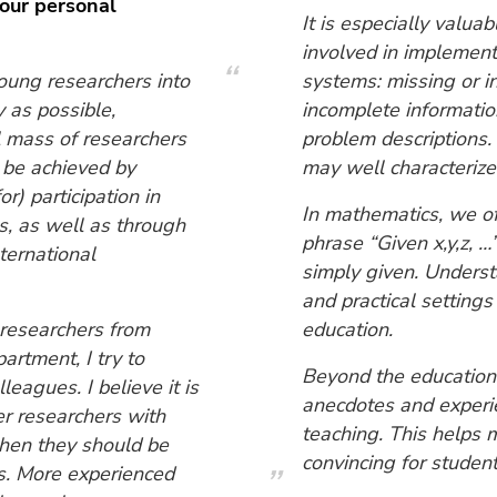
your personal
It is especially valua
involved in implement
young researchers into
systems: missing or in
y as possible,
incomplete informati
l mass of researchers
problem descriptions.
n be achieved by
may well characterize 
r) participation in
In mathematics, we of
, as well as through
phrase “Given x,y,z, 
nternational
simply given. Underst
and practical settings
 researchers from
education.
artment, I try to
Beyond the educationa
leagues. I believe it is
anecdotes and experie
eer researchers with
teaching. This helps 
hen they should be
convincing for student
es. More experienced