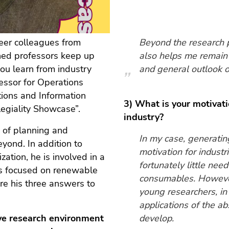
eer colleagues from
Beyond the research 
hed professors keep up
also helps me remain 
u learn from industry
and general outlook o
fessor for Operations
ions and Information
3) What is your motivati
legiality Showcase”.
industry?
n of planning and
In my case, generating
yond. In addition to
motivation for industri
zation, he is involved in a
fortunately little nee
has focused on renewable
consumables. However,
re his three answers to
young researchers, in 
applications of the a
tive research environment
develop.